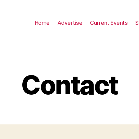
Home
Advertise
Current Events
S
Contact