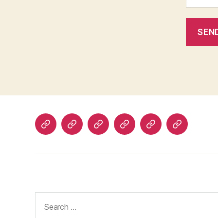
Home
Advertise
Current
Stories
Submit
Contact
Events
Your
Story
Search
for: