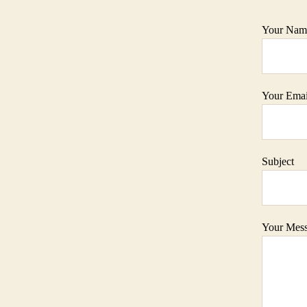
Your Name
Your Email
Subject
Your Mes