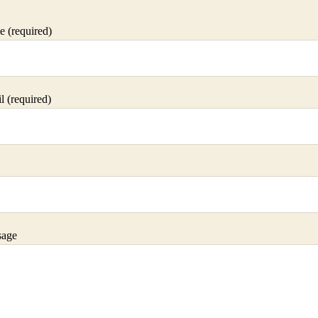
 (required)
 (required)
sage