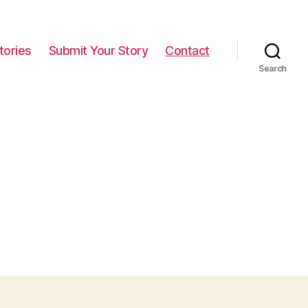
tories
Submit Your Story
Contact
Search