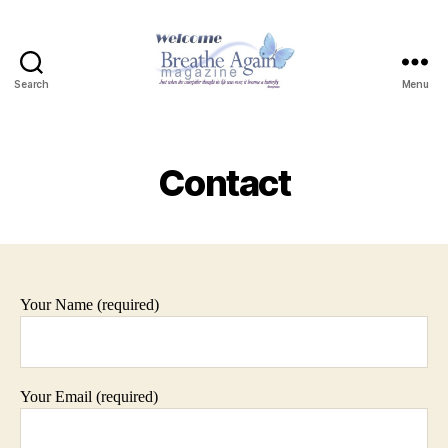
Search
Menu
Contact
Your Name (required)
Your Email (required)