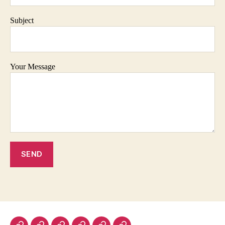
Subject
Your Message